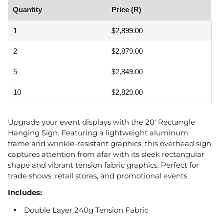
Quantity
Price (R)
1
$2,899.00
2
$2,879.00
5
$2,849.00
10
$2,829.00
Upgrade your event displays with the 20' Rectangle
Hanging Sign. Featuring a lightweight aluminum
frame and wrinkle-resistant graphics, this overhead sign
captures attention from afar with its sleek rectangular
shape and vibrant tension fabric graphics. Perfect for
trade shows, retail stores, and promotional events.
Includes:
Double Layer 240g Tension Fabric