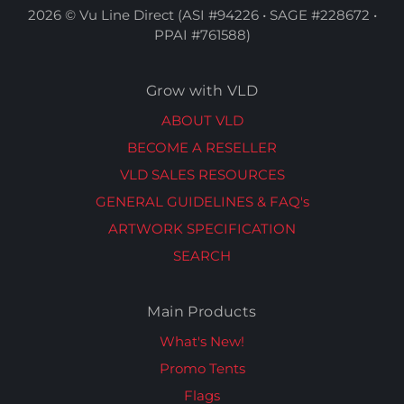
2026 © Vu Line Direct (ASI #94226 • SAGE #228672 •
PPAI #761588)
Grow with VLD
ABOUT VLD
BECOME A RESELLER
VLD SALES RESOURCES
GENERAL GUIDELINES & FAQ's
ARTWORK SPECIFICATION
SEARCH
Main Products
What's New!
Promo Tents
Flags