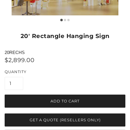
20' Rectangle Hanging Sign
20RECHS
$2,899.00
QUANTITY
ADD TO CART
GET A QUOTE (RESELLERS ONLY)