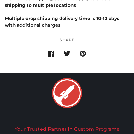
shipping to multiple locations
Multiple drop shipping delivery time is 10-12 days
with additional charges
SHARE
Your Trusted Partner In Custom Programs