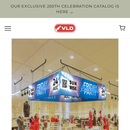
OUR EXCLUSIVE 250TH CELEBRATION CATALOG IS
HERE →