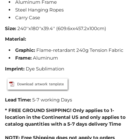
Aluminum Frame
Steel Hanging Ropes
Carry Case
Size:
240''x180''x39.4'' (609.6xx457.2x100cm)
Material:
Graphic
:
Flame-retardant 240g Tension Fabric
Frame
:
Aluminum
Imprint:
Dye Sublimation
Lead Time:
5-7 working Days
* FREE GROUND SHIPPING! Only applies to 1-
location in the Continental US and only applies to
catalog quantities with a 5-7 days delivery Time
NOTE: Free Shipping does not apply to orders