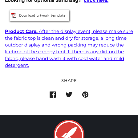
Looking for optional Sand Bag?
click here.
Product Care:
After the display event, please make sure
the fabric top is clean and dry for storage, a long time
outdoor display and wrong packing may reduce the
lifetime of the canopy tent. If there is any dirt on the
fabric, please hand wash it with cold water and mild
detergent.
SHARE