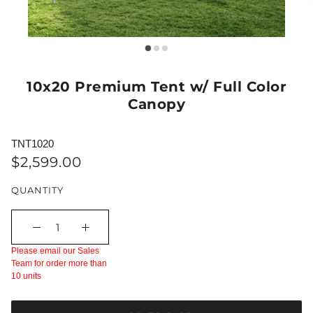
10x20 Premium Tent w/ Full Color
Canopy
TNT1020
$2,599.00
QUANTITY
Please email our Sales
Team for order more than
10 units