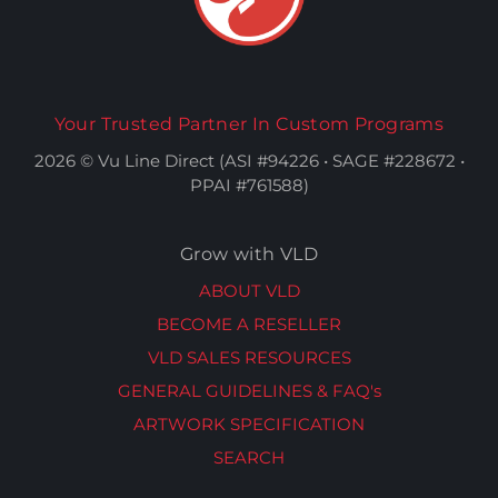
Your Trusted Partner In Custom Programs
2026 © Vu Line Direct (ASI #94226 • SAGE #228672 •
PPAI #761588)
Grow with VLD
ABOUT VLD
BECOME A RESELLER
VLD SALES RESOURCES
GENERAL GUIDELINES & FAQ's
ARTWORK SPECIFICATION
SEARCH