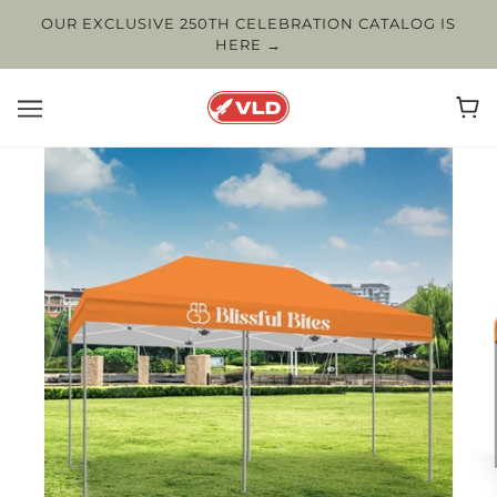
OUR EXCLUSIVE 250TH CELEBRATION CATALOG IS
HERE →