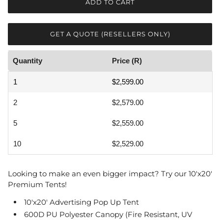
ADD TO CART
GET A QUOTE (RESELLERS ONLY)
Quantity
Price (R)
1
$2,599.00
2
$2,579.00
5
$2,559.00
10
$2,529.00
Looking to make an even bigger impact? Try our 10'x20'
Premium Tents!
10'x20' Advertising Pop Up Tent
600D PU Polyester
Canopy (Fire Resistant, UV