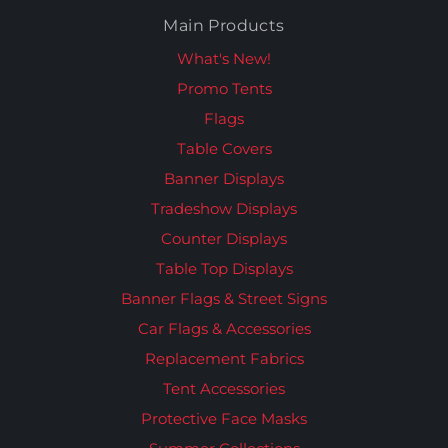
Main Products
What's New!
Promo Tents
Flags
Table Covers
Banner Displays
Tradeshow Displays
Counter Displays
Table Top Displays
Banner Flags & Street Signs
Car Flags & Accessories
Replacement Fabrics
Tent Accessories
Protective Face Masks