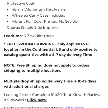
Protective Coat)
40mm Aluminum Hex Frame
Wheeled Carry Case Included
Vibrant Full Color Printed, No Set-Up
Charge
(Single Side Imprint)
Leadtime:
5-7 working days
* FREE GROUND SHIPPING! Only applies to 1-
location in the Continental US and only applies to
catalog quantities with a 5-7 day delivery Time
NOTE: Free Shipping does not apply to orders
shipping to multiple locations
Multiple drop shipping delivery time is 10-12 days
with additional charges
Looking for our Complete 10'x20' Tent Kit with Backwall
& Sidewalls?
Click here.