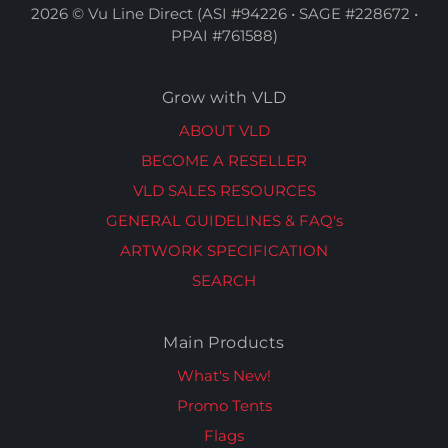
2026 © Vu Line Direct (ASI #94226 • SAGE #228672 •
PPAI #761588)
Grow with VLD
ABOUT VLD
BECOME A RESELLER
VLD SALES RESOURCES
GENERAL GUIDELINES & FAQ's
ARTWORK SPECIFICATION
SEARCH
Main Products
What's New!
Promo Tents
Flags