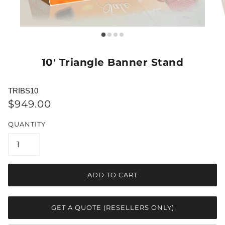
10' Triangle Banner Stand
TRIBS10
$949.00
QUANTITY
ADD TO CART
GET A QUOTE (RESELLERS ONLY)