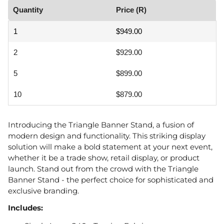
Quantity
Price (R)
1
$949.00
2
$929.00
5
$899.00
10
$879.00
Introducing the Triangle Banner Stand, a fusion of
modern design and functionality. This striking display
solution will make a bold statement at your next event,
whether it be a trade show, retail display, or product
launch. Stand out from the crowd with the Triangle
Banner Stand - the perfect choice for sophisticated and
exclusive branding.
Includes: