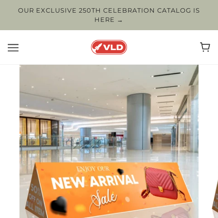
OUR EXCLUSIVE 250TH CELEBRATION CATALOG IS
HERE →