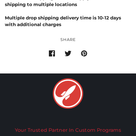
shipping to multiple locations
Multiple drop shipping delivery time is 10-12 days
with additional charges
SHARE
Your Trusted Partner In Custom Programs