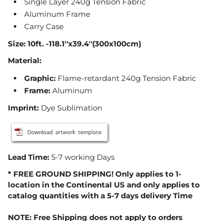
Single Layer 240g Tension Fabric
Aluminum Frame
Carry Case
Size: 10ft. -
118.1''x39.4''
(300x100cm)
Material:
Graphic
:
Flame-retardant 240g Tension Fabric
Frame
:
Aluminum
Imprint:
Dye Sublimation
Lead Time:
5-7 working Days
* FREE GROUND SHIPPING! Only applies to 1-
location in the Continental US and only applies to
catalog quantities with a 5-7 days delivery Time
NOTE: Free Shipping does not apply to orders