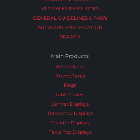
VLD SALES RESOURCES
GENERAL GUIDELINES & FAQ's
ARTWORK SPECIFICATION
SEARCH
Main Products
What's New!
Promo Tents
Flags
Table Covers
Banner Displays
Tradeshow Displays
Counter Displays
Table Top Displays