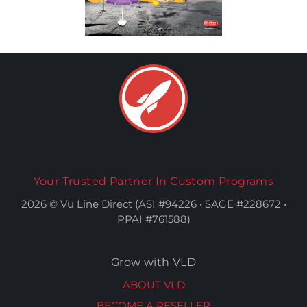
Your Trusted Partner In Custom Programs
2026 © Vu Line Direct (ASI #94226 • SAGE #228672 •
PPAI #761588)
Grow with VLD
ABOUT VLD
BECOME A RESELLER