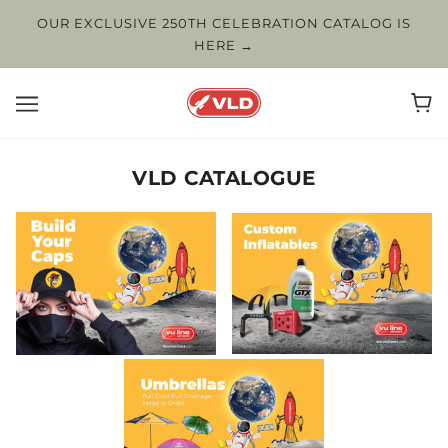
OUR EXCLUSIVE 250TH CELEBRATION CATALOG IS
HERE →
VLD CATALOGUE