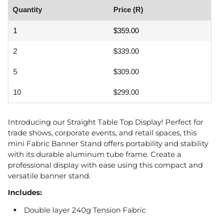
Quantity
Price (R)
1
$359.00
2
$339.00
5
$309.00
10
$299.00
Introducing our Straight Table Top Display! Perfect for
trade shows, corporate events, and retail spaces, this
mini Fabric Banner Stand offers portability and stability
with its durable aluminum tube frame. Create a
professional display with ease using this compact and
versatile banner stand.
Includes:
Double layer 240g Tension Fabric