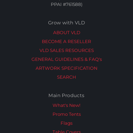
PPAI #761588)
Grow with VLD
ABOUT VLD
BECOME A RESELLER
VLD SALES RESOURCES
GENERAL GUIDELINES & FAQ's
ARTWORK SPECIFICATION
SEARCH
Main Products
What's New!
Promo Tents
Flags
Table Covers