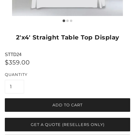
2'x4' Straight Table Top Display
STTD24
$359.00
QUANTITY
ADD TO CART
GET A QUOTE (RESELLERS ONLY)