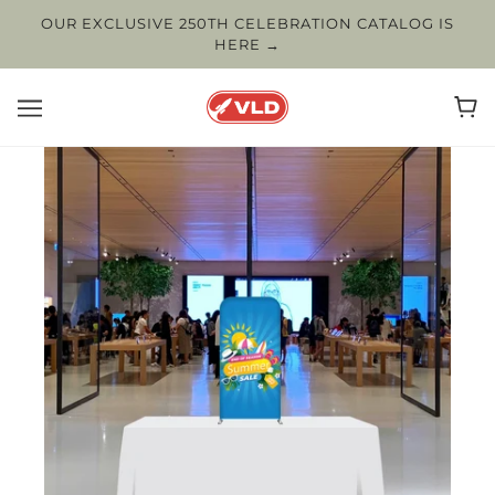
OUR EXCLUSIVE 250TH CELEBRATION CATALOG IS
HERE →