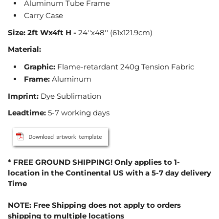
Aluminum Tube Frame
Carry Case
Size:
2ft Wx4ft H -
24''x48'' (61x121.9cm)
Material:
Graphic
:
Flame-retardant 240g Tension Fabric
Frame
:
Aluminum
Imprint:
Dye Sublimation
Leadtime:
5-7 working days
* FREE GROUND SHIPPING! Only applies to 1-
location in the Continental US with a 5-7 day delivery
Time
NOTE: Free Shipping does not apply to orders
shipping to multiple locations