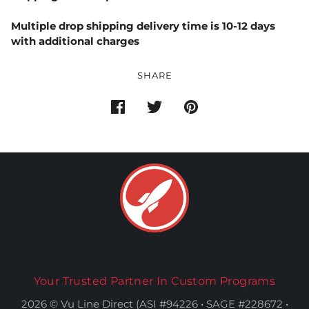
Multiple drop shipping delivery time is 10-12 days
with additional charges
SHARE
Your Trusted Partner In Custom Programs
2026 © Vu Line Direct (ASI #94226 • SAGE #228672 •